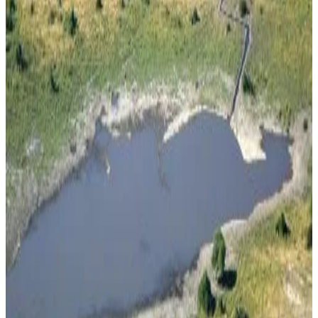
Fireplace
More
Accessibility
Entire unit located on ground floor
Destiny Blo Inn
Kachikau
9