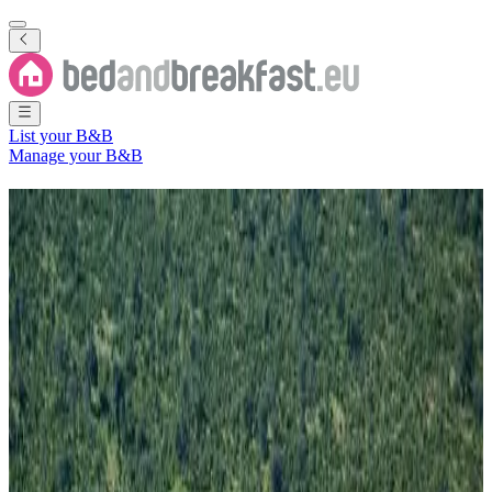
List your B&B
Manage your B&B
B&B
Chobe
2 Bed and Breakfasts
in
Chobe
Region
(
Chobe District
,
Botswana
)
Filter
Sort
Map
Room type
Holiday home
Guest room
Most popular destinations
Kachikau
(
2
)