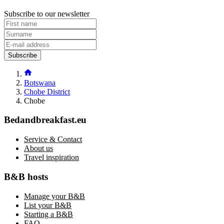
Subscribe to our newsletter
Subscribe
Botswana
Chobe District
Chobe
Bedandbreakfast.eu
Service & Contact
About us
Travel inspiration
B&B hosts
Manage your B&B
List your B&B
Starting a B&B
FAQ