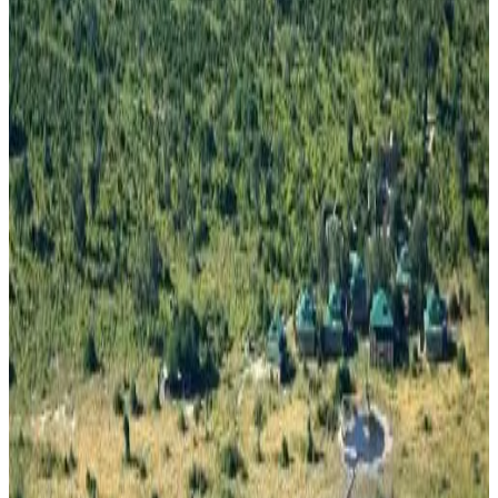
Review score
General amenities
Free Wifi
Garden
Free parking
Swimming pool
Terrace
Room Amenities
Private bathroom
Air conditioning
Private kitchen
Kitchenette
Refrigerator