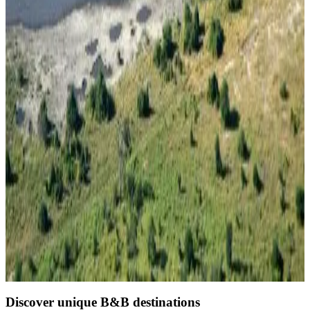
Direct reservation
Thobolo's Bush Lodge
Kachikau
8.9
Direct reservation
Discover unique B&B destinations