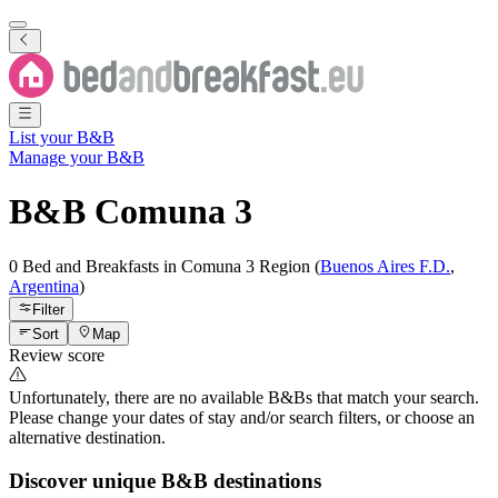
List your B&B
Manage your B&B
B&B
Comuna 3
0 Bed and Breakfasts
in
Comuna 3
Region
(
Buenos Aires F.D.
,
Argentina
)
Filter
Sort
Map
Review score
Unfortunately, there are no available B&Bs that match your search.
Please change your dates of stay and/or search filters, or choose an
alternative destination.
Discover unique B&B destinations