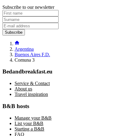
Subscribe to our newsletter
Subscribe
Argentina
Buenos Aires F.D.
Comuna 3
Bedandbreakfast.eu
Service & Contact
About us
Travel inspiration
B&B hosts
Manage your B&B
List your B&B
Starting a B&B
FAQ