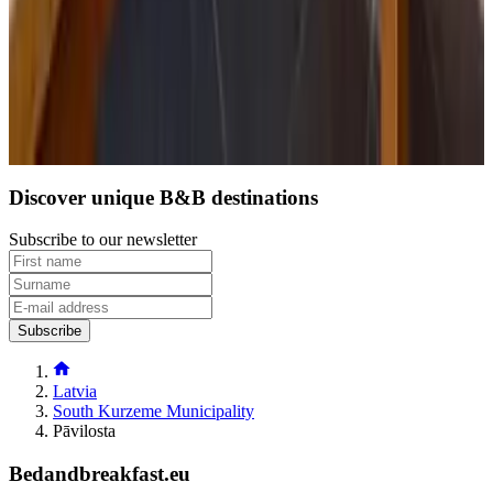
Direct reservation
Load next page
1
2
Discover unique B&B destinations
Subscribe to our newsletter
Subscribe
Latvia
South Kurzeme Municipality
Pāvilosta
Bedandbreakfast.eu