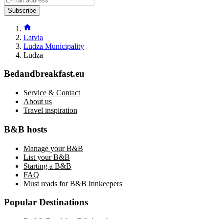
Subscribe
Latvia
Ludza Municipality
Ludza
Bedandbreakfast.eu
Service & Contact
About us
Travel inspiration
B&B hosts
Manage your B&B
List your B&B
Starting a B&B
FAQ
Must reads for B&B Innkeepers
Popular Destinations