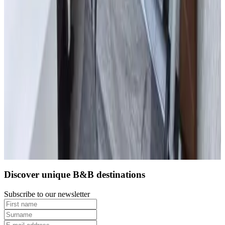
9.7
Direct reservation
Discover unique B&B destinations
Subscribe to our newsletter