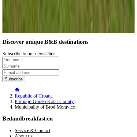
Direct reservation
Discover unique B&B destinations
Subscribe to our newsletter
Subscribe
Republic of Croatia
Primorje-Gorski Kotar County
Municipality of Brod Moravice
Bedandbreakfast.eu
Service & Contact
About us