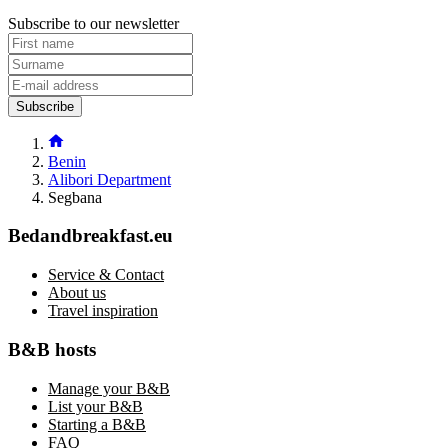
Subscribe to our newsletter
Subscribe
Benin
Alibori Department
Segbana
Bedandbreakfast.eu
Service & Contact
About us
Travel inspiration
B&B hosts
Manage your B&B
List your B&B
Starting a B&B
FAQ