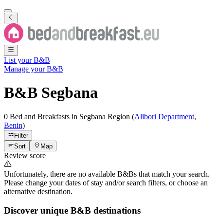
List your B&B
Manage your B&B
B&B
Segbana
0 Bed and Breakfasts
in
Segbana
Region
(
Alibori Department
,
Benin
)
Filter
Sort
Map
Review score
Unfortunately, there are no available B&Bs that match your search.
Please change your dates of stay and/or search filters, or choose an
alternative destination.
Discover unique B&B destinations