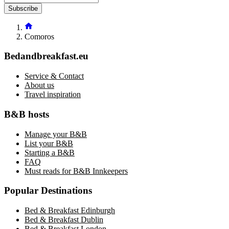
Subscribe
Comoros
Bedandbreakfast.eu
Service & Contact
About us
Travel inspiration
B&B hosts
Manage your B&B
List your B&B
Starting a B&B
FAQ
Must reads for B&B Innkeepers
Popular Destinations
Bed & Breakfast Edinburgh
Bed & Breakfast Dublin
Bed & Breakfast London