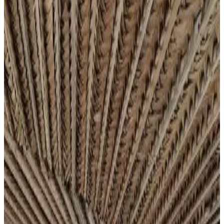
Most popular destinations
Grande Comore
(
4
)
Review score
General amenities
Free Wifi
Electric vehicle charging station
Garden
Pets allowed
Free parking
Terrace
Room Amenities
Private bathroom
Private entrance
Air conditioning