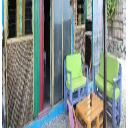
Direct reservation
Ma jolie Cabane, 1 minute from the Indien Ocean
Memboua Bouani
8.4