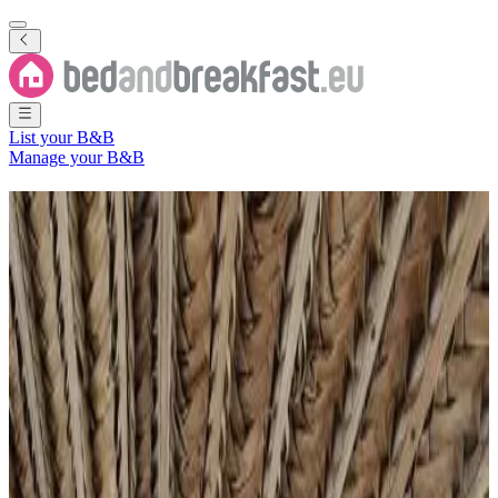
List your B&B
Manage your B&B
B&B
Comoros
4 Bed and Breakfasts
in
Comoros
Filter
Sort
Map
Room type
Guest room
Apartment
Holiday home