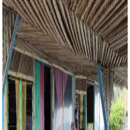
Private terrace
Private kitchen
Kitchenette
More
Accessibility
Entire unit located on ground floor
Le Dhow
Moroni
8.2