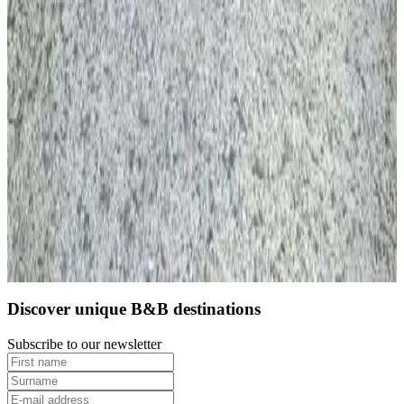
10
Direct reservation
Discover unique B&B destinations
Subscribe to our newsletter