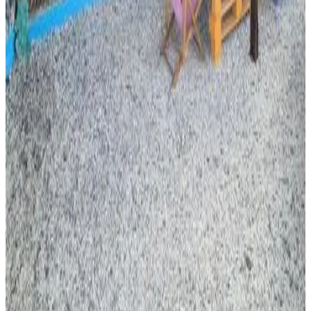
Direct reservation
Appartement
Moroni
8.2
Direct reservation
Le bungalow de Mk
Memboua Bouani