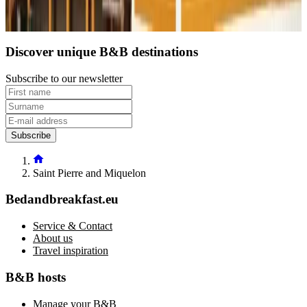
Direct reservation
Discover unique B&B destinations
Subscribe to our newsletter
Subscribe
Saint Pierre and Miquelon
Bedandbreakfast.eu
Service & Contact
About us
Travel inspiration
B&B hosts
Manage your B&B