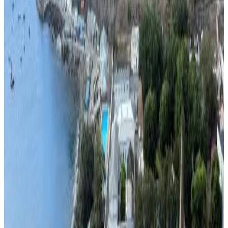
10
Direct reservation
Richards Travel Lodge
Jamestown
9.2