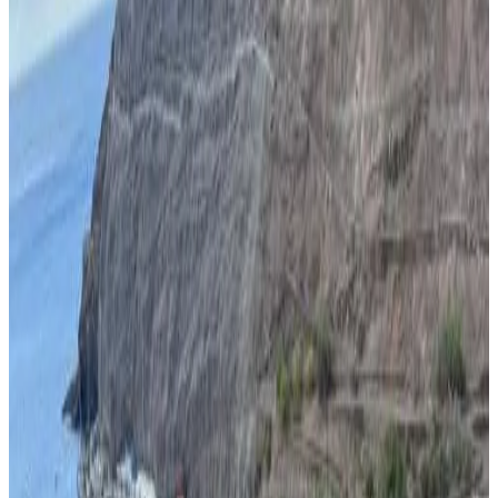
Bath
Private terrace
Private kitchen
Kitchenette
More
Accessibility
Entire unit located on ground floor
Adults only
Banana Tree Lodge
Jamestown