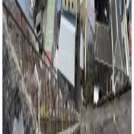
Direct reservation
Rock Mount Cottage
Hutts Gate
10
Direct reservation
Jamestown St Helena Island Drummond Hay Square
Jamestown