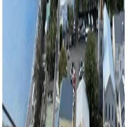
Direct reservation
Summit View
Jamestown
9.6