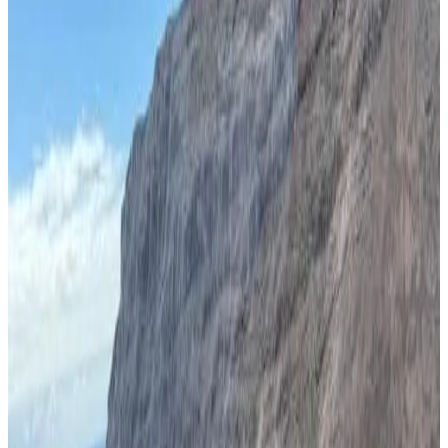
Apartment
Most popular destinations
Saint Helena
(
5
)
Review score
General amenities
Free Wifi
Garden
Pets allowed
Free parking
Terrace
Room Amenities
Private bathroom
Private entrance