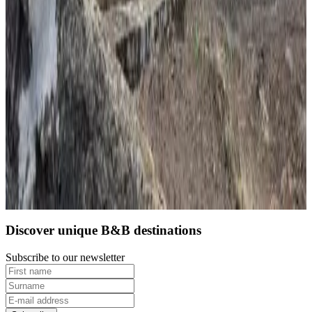
9
Direct reservation
Discover unique B&B destinations
Subscribe to our newsletter