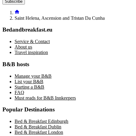
Subscribe
Saint Helena, Ascension and Tristan Da Cunha
Bedandbreakfast.eu
Service & Contact
About us
Travel inspiration
B&B hosts
Manage your B&B
List your B&B
Starting a B&B
FAQ
Must reads for B&B Innkeepers
Popular Destinations
Bed & Breakfast Edinburgh
Bed & Breakfast Dublin
Bed & Breakfast London