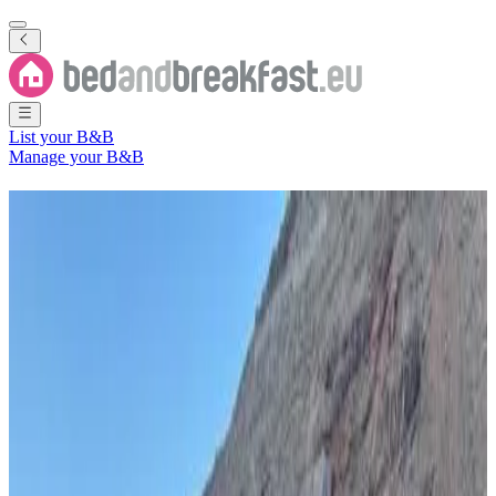
List your B&B
Manage your B&B
B&B
Saint Helena, Ascension
and Tristan Da Cunha
5 Bed and Breakfasts
in
Saint Helena, Ascension and Tristan Da
Cunha
Filter
Sort
Map
Room type
Holiday home
Guest room