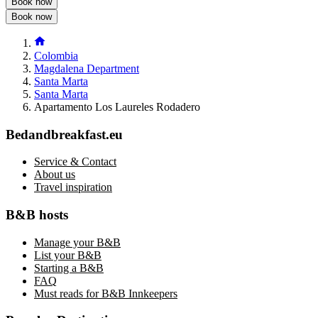
Book now
Book now
Colombia
Magdalena Department
Santa Marta
Santa Marta
Apartamento Los Laureles Rodadero
Bedandbreakfast.eu
Service & Contact
About us
Travel inspiration
B&B hosts
Manage your B&B
List your B&B
Starting a B&B
FAQ
Must reads for B&B Innkeepers