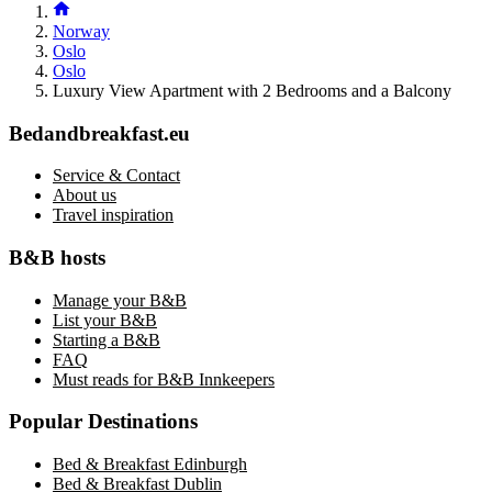
Norway
Oslo
Oslo
Luxury View Apartment with 2 Bedrooms and a Balcony
Bedandbreakfast.eu
Service & Contact
About us
Travel inspiration
B&B hosts
Manage your B&B
List your B&B
Starting a B&B
FAQ
Must reads for B&B Innkeepers
Popular Destinations
Bed & Breakfast Edinburgh
Bed & Breakfast Dublin