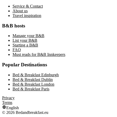
Service & Contact
About us
Travel inspiration
B&B hosts
Manage your B&B
List your B&B
Starting a B&B
FAQ
Must reads for B&B Innkeepers
Popular Destinations
Bed & Breakfast Edinburgh
Bed & Breakfast Dublin
Bed & Breakfast London
Bed & Breakfast Paris
Privacy
Terms
English
©
2026
Bedandbreakfast.eu