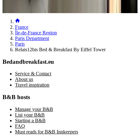
Reservations at this accommodation are confirmed immediately.
Book your stay
France
Île-de-France Region
Paris Department
Paris
Relais12bis Bed & Breakfast By Eiffel Tower
Bedandbreakfast.eu
Service & Contact
About us
Travel inspiration
B&B hosts
Manage your B&B
List your B&B
Starting a B&B
FAQ
Must reads for B&B Innkeepers