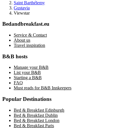
Saint Barthélemy
Gustavia
Viewstar
Bedandbreakfast.eu
Service & Contact
About us
Travel inspiration
B&B hosts
Manage your B&B
List your B&B
Starting a B&B
FAQ
Must reads for B&B Innkeepers
Popular Destinations
Bed & Breakfast Edinburgh
Bed & Breakfast Dublin
Bed & Breakfast London
Bed & Breakfast Paris