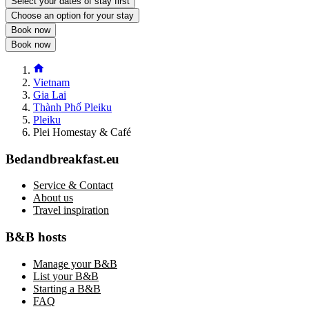
Select your dates of stay first
Choose an option for your stay
Book now
Book now
Vietnam
Gia Lai
Thành Phố Pleiku
Pleiku
Plei Homestay & Café
Bedandbreakfast.eu
Service & Contact
About us
Travel inspiration
B&B hosts
Manage your B&B
List your B&B
Starting a B&B
FAQ