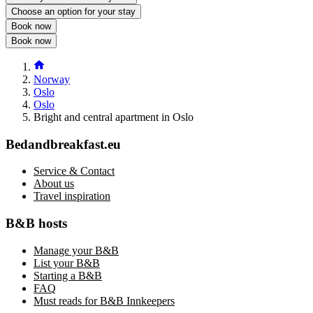
Choose an option for your stay
Book now
Book now
Norway
Oslo
Oslo
Bright and central apartment in Oslo
Bedandbreakfast.eu
Service & Contact
About us
Travel inspiration
B&B hosts
Manage your B&B
List your B&B
Starting a B&B
FAQ
Must reads for B&B Innkeepers