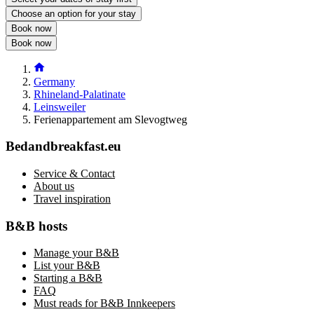
Choose an option for your stay
Book now
Book now
Germany
Rhineland-Palatinate
Leinsweiler
Ferienappartement am Slevogtweg
Bedandbreakfast.eu
Service & Contact
About us
Travel inspiration
B&B hosts
Manage your B&B
List your B&B
Starting a B&B
FAQ
Must reads for B&B Innkeepers