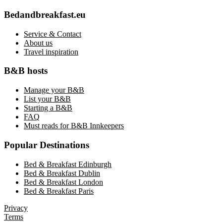
Bedandbreakfast.eu
Service & Contact
About us
Travel inspiration
B&B hosts
Manage your B&B
List your B&B
Starting a B&B
FAQ
Must reads for B&B Innkeepers
Popular Destinations
Bed & Breakfast Edinburgh
Bed & Breakfast Dublin
Bed & Breakfast London
Bed & Breakfast Paris
Privacy
Terms