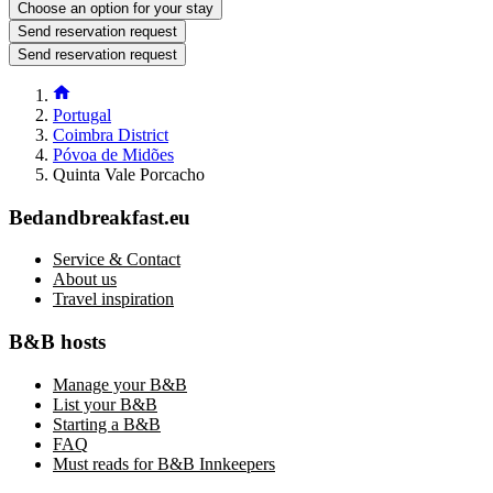
Choose an option for your stay
Send reservation request
Send reservation request
Portugal
Coimbra District
Póvoa de Midões
Quinta Vale Porcacho
Bedandbreakfast.eu
Service & Contact
About us
Travel inspiration
B&B hosts
Manage your B&B
List your B&B
Starting a B&B
FAQ
Must reads for B&B Innkeepers