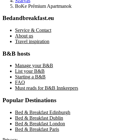
Szarvas
BoKe Prémium Apartmanok
Bedandbreakfast.eu
Service & Contact
About us
Travel inspiration
B&B hosts
Manage your B&B
List your B&B
Starting a B&B
FAQ
Must reads for B&B Innkeepers
Popular Destinations
Bed & Breakfast Edinburgh
Bed & Breakfast Dublin
Bed & Breakfast London
Bed & Breakfast Paris
Privacy