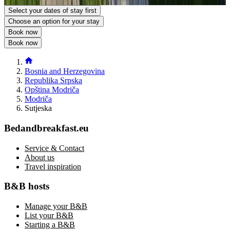
Select your dates of stay first
Choose an option for your stay
Book now
Book now
Bosnia and Herzegovina
Republika Srpska
Opština Modriča
Modriča
Sutjeska
Bedandbreakfast.eu
Service & Contact
About us
Travel inspiration
B&B hosts
Manage your B&B
List your B&B
Starting a B&B