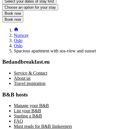
Select your dates of stay first
Choose an option for your stay
Book now
Book now
Norway
Oslo
Oslo
Spacious apartment with sea-view and sunset
Bedandbreakfast.eu
Service & Contact
About us
Travel inspiration
B&B hosts
Manage your B&B
List your B&B
Starting a B&B
FAQ
Must reads for B&B Innkeepers