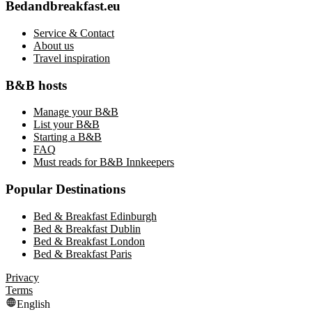
Bedandbreakfast.eu
Service & Contact
About us
Travel inspiration
B&B hosts
Manage your B&B
List your B&B
Starting a B&B
FAQ
Must reads for B&B Innkeepers
Popular Destinations
Bed & Breakfast Edinburgh
Bed & Breakfast Dublin
Bed & Breakfast London
Bed & Breakfast Paris
Privacy
Terms
English