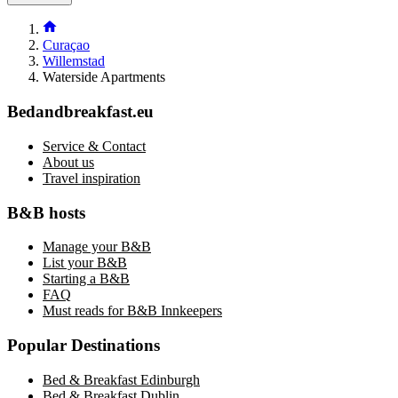
Curaçao
Willemstad
Waterside Apartments
Bedandbreakfast.eu
Service & Contact
About us
Travel inspiration
B&B hosts
Manage your B&B
List your B&B
Starting a B&B
FAQ
Must reads for B&B Innkeepers
Popular Destinations
Bed & Breakfast Edinburgh
Bed & Breakfast Dublin