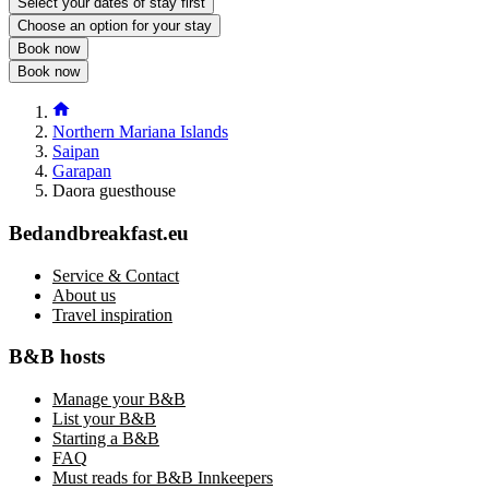
Select your dates of stay first
Choose an option for your stay
Book now
Book now
Northern Mariana Islands
Saipan
Garapan
Daora guesthouse
Bedandbreakfast.eu
Service & Contact
About us
Travel inspiration
B&B hosts
Manage your B&B
List your B&B
Starting a B&B
FAQ
Must reads for B&B Innkeepers