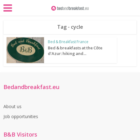
Tag - cycle
Bed & Breakfast France
Bed & breakfasts at the Côte
d’Azur: hiking and...
Bedandbreakfast.eu
About us
Job opportunities
B&B Visitors