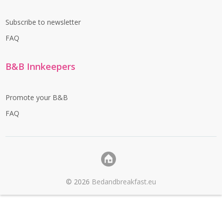
Subscribe to newsletter
FAQ
B&B Innkeepers
Promote your B&B
FAQ
©
2026
Bedandbreakfast.eu