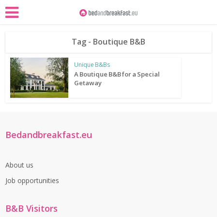
Tag - Boutique B&B
Unique B&Bs
A Boutique B&B for a Special
Getaway
Bedandbreakfast.eu
About us
Job opportunities
B&B Visitors