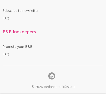
Subscribe to newsletter
FAQ
B&B Innkeepers
Promote your B&B
FAQ
©
2026
Bedandbreakfast.eu