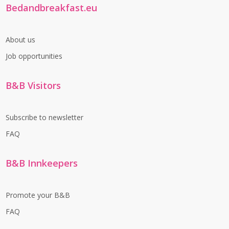
Bedandbreakfast.eu
About us
Job opportunities
B&B Visitors
Subscribe to newsletter
FAQ
B&B Innkeepers
Promote your B&B
FAQ