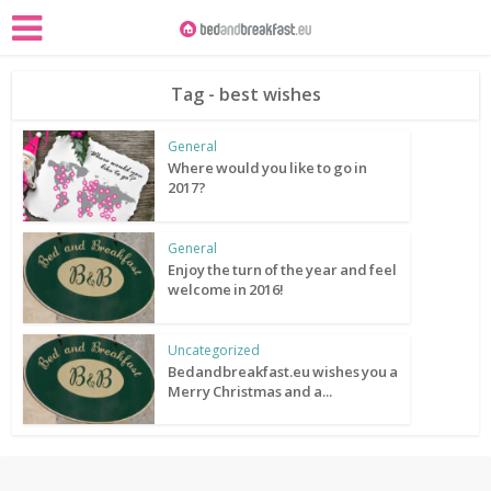
Tag - best wishes
General
Where would you like to go in
2017?
General
Enjoy the turn of the year and feel
welcome in 2016!
Uncategorized
Bedandbreakfast.eu wishes you a
Merry Christmas and a...