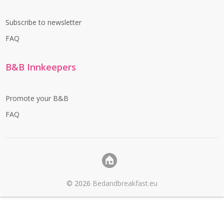
Subscribe to newsletter
FAQ
B&B Innkeepers
Promote your B&B
FAQ
©
2026
Bedandbreakfast.eu