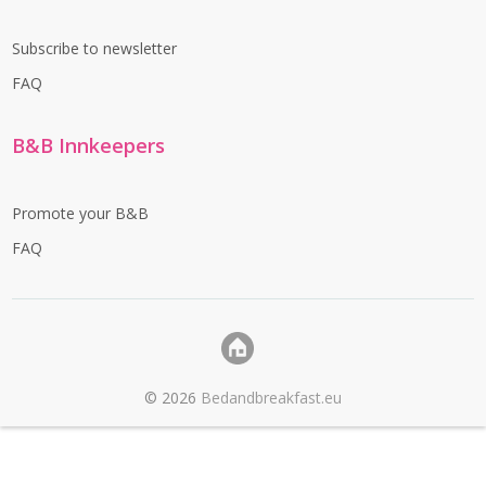
Subscribe to newsletter
FAQ
B&B Innkeepers
Promote your B&B
FAQ
©
2026
Bedandbreakfast.eu