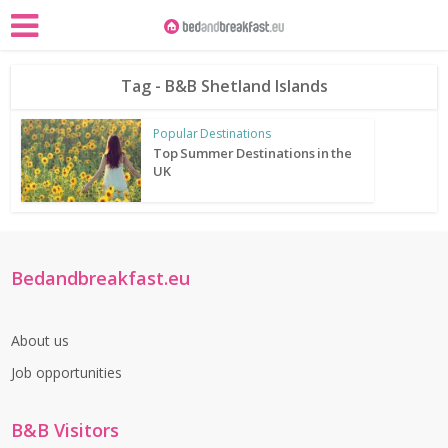
Tag - B&B Shetland Islands
Popular Destinations
Top Summer Destinations in the
UK
Bedandbreakfast.eu
About us
Job opportunities
B&B Visitors