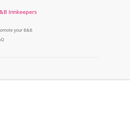
&B Innkeepers
romote your B&B
AQ