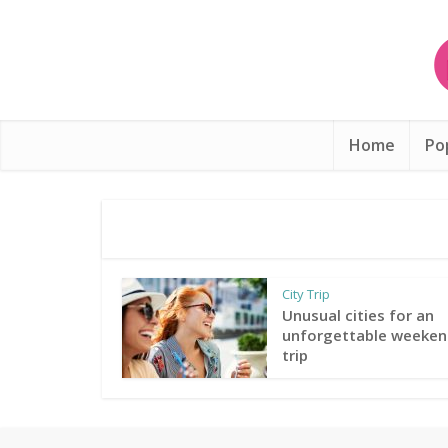
Home
Po
City Trip
Unusual cities for an
unforgettable weeken
trip