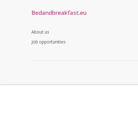
Bedandbreakfast.eu
About us
Job opportunities