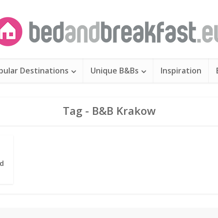
pular Destinations
Unique B&Bs
Inspiration
Tag - B&B Krakow
d