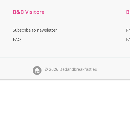
B&B Visitors
B
Subscribe to newsletter
P
FAQ
F
©
2026
Bedandbreakfast.eu